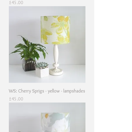
Price
£45.00
WS: Cherry Sprigs - yellow - lampshades
Price
£45.00