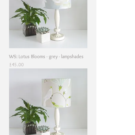
WS: Lotus Blooms - grey - lampshades
Price
£45.00