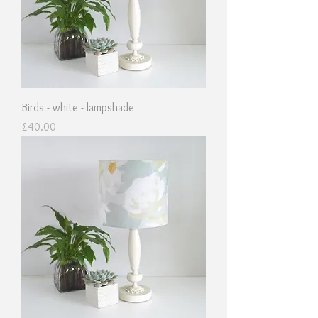
Birds - white - lampshade
Price
£40.00