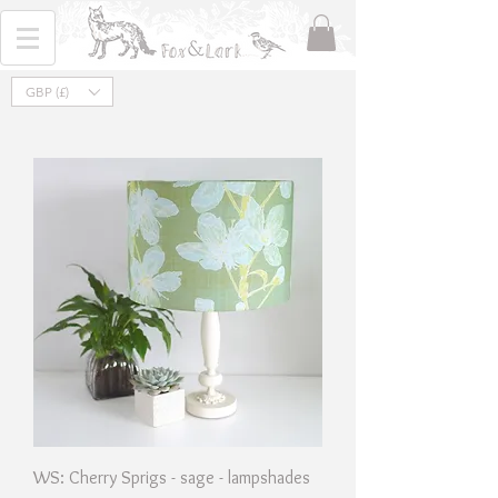
GBP (£)
WS: Cherry Sprigs - sage - lampshades