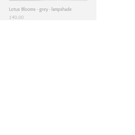
Lotus Blooms - grey - lampshade
Price
£40.00
Cherry Sprigs - yellow - lampshade
Price
£40.00