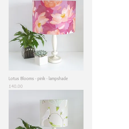
Lotus Blooms - pink - lampshade
Price
£40.00