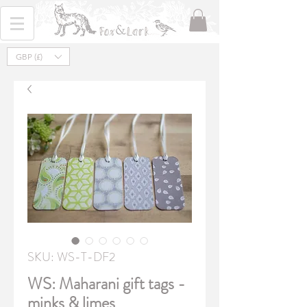
GBP (£)
SKU: WS-T-DF2
WS: Maharani gift tags -
minks & limes