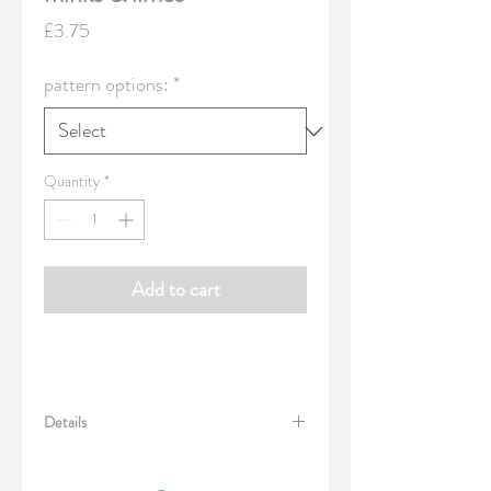
Price
£3.75
pattern options:
*
Quantity
*
Add to cart
Details
Pack of 15 gift-tags, in single design of your
choice. Printed silkweave embossed card