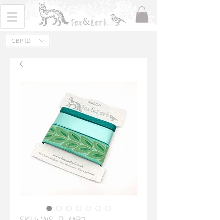
GBP (£)