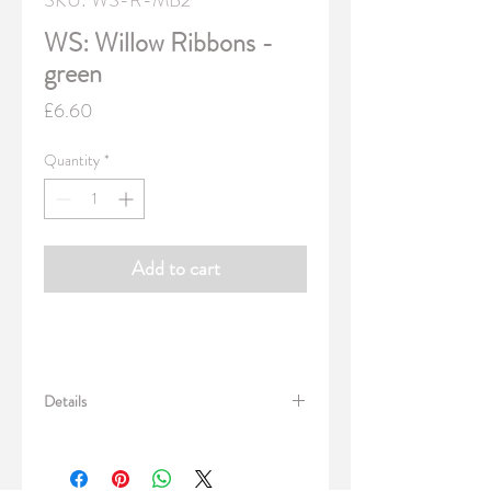
SKU: WS-R-MB2
WS: Willow Ribbons -
green
Price
£6.60
Quantity
*
Add to cart
Details
Pack of 3 x sets of luxury designer ribbon.
Great for wrapping gifts or use with our
fabrics for craft projects.