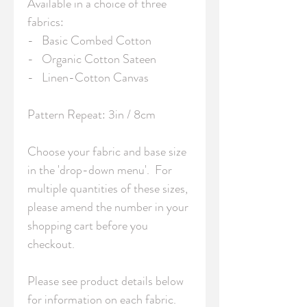
Available in a choice of three 
fabrics:

-   Basic Combed Cotton

-   Organic Cotton Sateen

-   Linen-Cotton Canvas

Pattern Repeat: 3in / 8cm 

Choose your fabric and base size 
in the 'drop-down menu'.  For 
multiple quantities of these sizes, 
please amend the number in your 
shopping cart before you 
checkout.

Please see product details below 
for information on each fabric.
