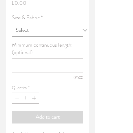
Price
£0.00
Size & Fabric
*
Minimum continuous length:
(optional)
0/500
Quantity
*
Add to cart