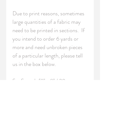
Due to print reasons, sometimes 
large quantities of a fabric may 
need to be printed in sections.  If 
you intend to order 6 yards or 
more and need unbroken pieces 
of a particular length, please tell 
us in the box below.

S - Swatch (8" x 8" / 20cm x 
20cm)

FQ - Fat Quarter (18" x 21" / 
46cm x 54cm)

YRD - Yard (36" / 91.5 cm 
length)