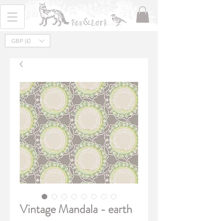
GBP (£)
Vintage Mandala - earth