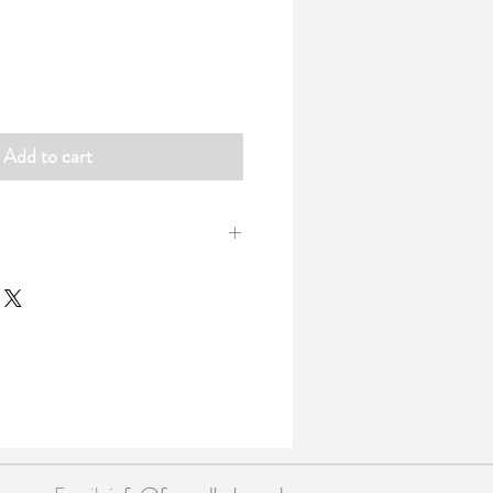
Add to cart
 handy pocket sized notebooks wrapped
d band.
 48 blank 100gsm pages