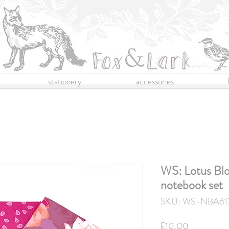
stationery
accessories
WS: Lotus Blo
notebook set
SKU: WS-NBA61
Price
£10.00