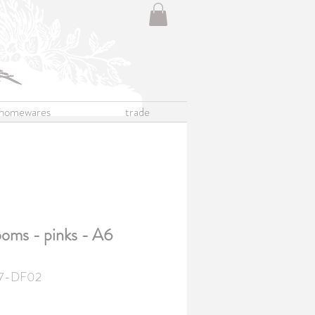
homewares
trade
oms - pinks - A6
7-DF02