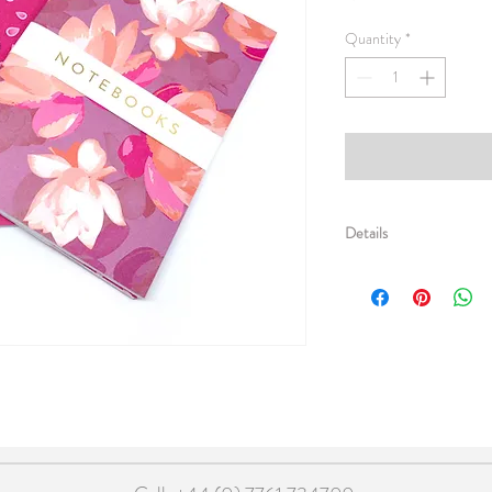
Quantity
*
Details
Pack of 5 x sets of two
up in a simple gold foile
£2 each / RRP £5 each
105mm (h) x 148mm (w)