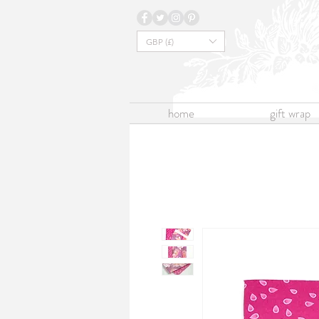
GBP (£)
home
gift wrap