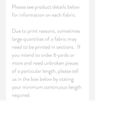
Please see product details below 
for information on each fabric.

Due to print reasons, sometimes 
large quantities of a fabric may 
need to be printed in sections.  If 
you intend to order 6 yards or 
more and need unbroken pieces 
of a particular length, please tell 
us in the box below by stating 
your minimum continuous length 
required.

S - Swatch (8" x 8" / 20cm x 
20cm)

FQ - Fat Quarter (18" x 21" / 