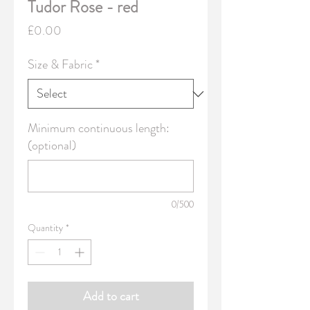
Tudor Rose - red
Price
£0.00
Size & Fabric
*
Minimum continuous length:
(optional)
0/500
Quantity
*
Add to cart