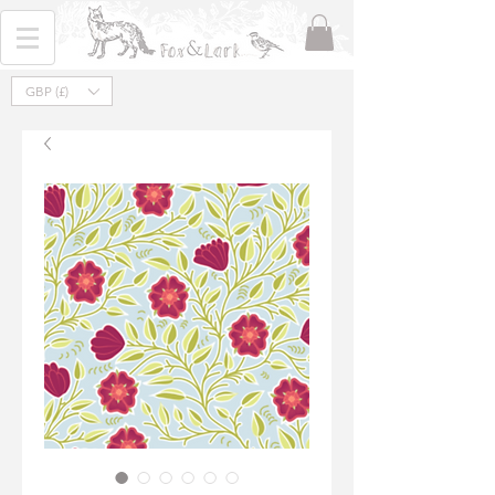
GBP (£)