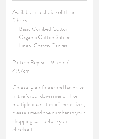
Available in a choice of three 
fabrics:

-   Basic Combed Cotton

-   Organic Cotton Sateen

-   Linen-Cotton Canvas

Pattern Repeat: 19.58in / 
49.7cm 

Choose your fabric and base size 
in the 'drop-down menu'.  For 
multiple quantities of these sizes, 
please amend the number in your 
shopping cart before you 
checkout.
