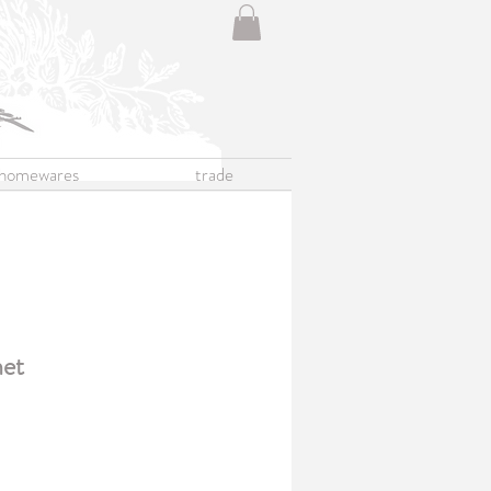
homewares
trade
net