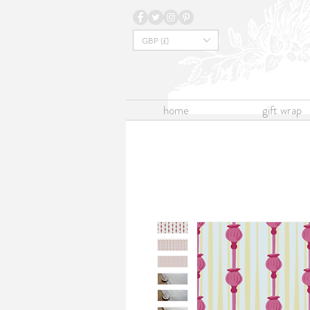
GBP (£)
home
gift wrap