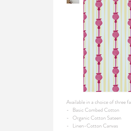
Available in a choice of three fab
-   Basic Combed Cotton

-   Organic Cotton Sateen

-   Linen-Cotton Canvas
