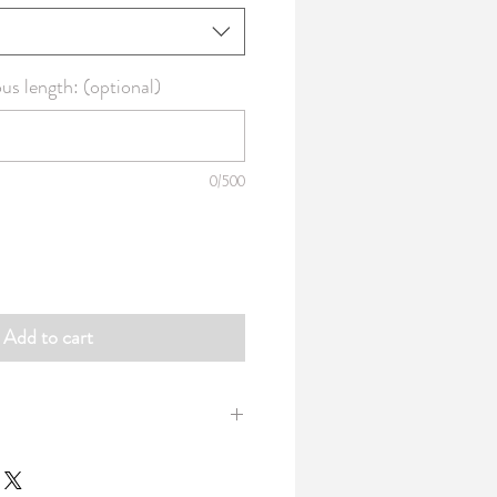
s length: (optional)
0/500
Add to cart
 100% combed cotton made from ring-
h: 42" / 107cm Weight: 3.02oz per