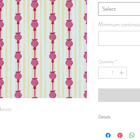
Select
Minimum continuou
Quantity
*
rics:

Details
Basic Combed Cotton -
spun yarn. Printed Widt