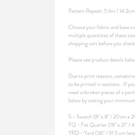
Pattern Repeat: 5.6in / 14.2cm 
Choose your fabric and base siz
multiple quantities of these si
shopping cart before you checko
Please see product details belo
Due to print reasons, sometimes
to be printed in sections.  If y
need unbroken pieces of a partic
below by stating your minimum 
S - Swatch (8" x 8" / 20cm x 2
FQ - Fat Quarter (18" x 21" /
YRD - Yard (36" / 91.5 cm len