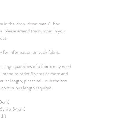
square yard / 93.6g pe
Appropriate for: quilting,


clothing and home decor
and 2% in width Fabric 
e in the 'drop-down menu'.  For 
gentle/delicate setting,
Organic Cotton Sateen 
zes, please amend the number in your 
glossy finish and soft h
ut.

3.8oz per square yard /
142 x 60 Certified orga
Standards (GOTS) Appro
w for information on each fabric.

pillows. Estimated shrin
Care: machine wash warm
 large quantities of a fabric may need 
using phosphate-free d
ou intend to order 6 yards or more and 
weight canvas woven fr
Printed width: 54" / 13
ular length, please tell us in the box 
192.2g per square metr
continuous length required.

for: table cloths, tea to
Estimated shrinkage: 3% 
Care: machine wash warm
0cm)

using phosphate-free d
 46cm x 54cm)

gth)