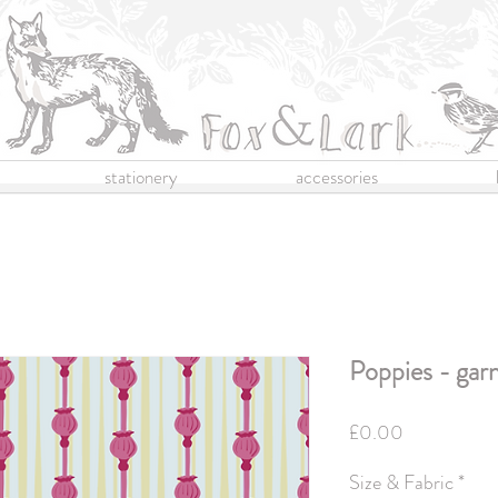
stationery
accessories
Poppies - gar
Price
£0.00
Size & Fabric
*