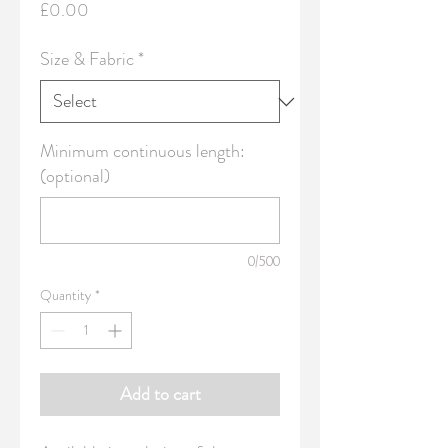
Price
£0.00
Size & Fabric
*
Minimum continuous length:
(optional)
0/500
Quantity
*
Add to cart