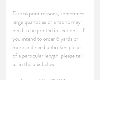
Due to print reasons, sometimes 
large quantities of a fabric may 
need to be printed in sections.  If 
you intend to order 6 yards or 
more and need unbroken pieces 
of a particular length, please tell 
us in the box below.

S - Swatch (8" x 8" / 20cm x 
20cm)

FQ - Fat Quarter (18" x 21" / 
46cm x 54cm)

YRD - Yard (36" / 91.5 cm 
length)