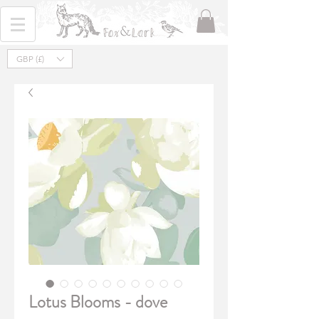
GBP (£)
Lotus Blooms - dove