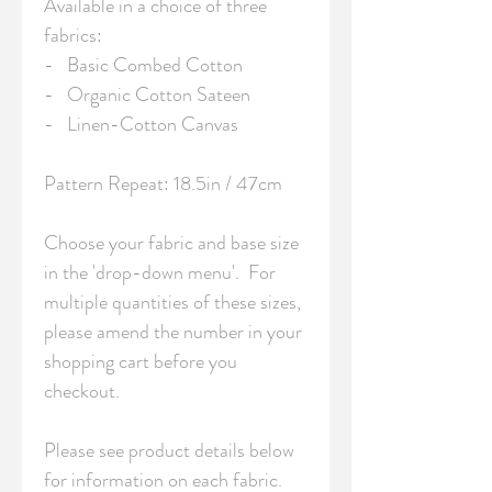
Available in a choice of three 
fabrics:

-   Basic Combed Cotton

-   Organic Cotton Sateen

-   Linen-Cotton Canvas

Pattern Repeat: 18.5in / 47cm 

Choose your fabric and base size 
in the 'drop-down menu'.  For 
multiple quantities of these sizes, 
please amend the number in your 
shopping cart before you 
checkout.

Please see product details below 
for information on each fabric.
