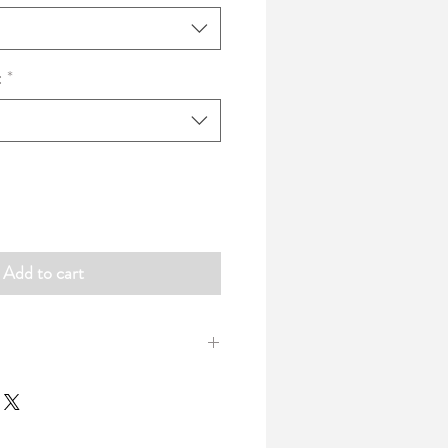
:
*
Add to cart
uare cushions with lovely neat piping
 Cotton Canvas printed with our
and available in a choice of two sizes.