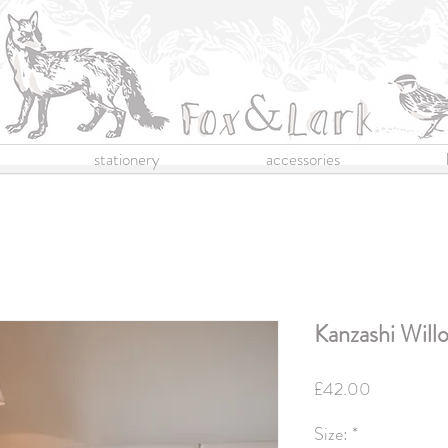
stationery
accessories
Kanzashi Willo
Price
£42.00
Size:
*