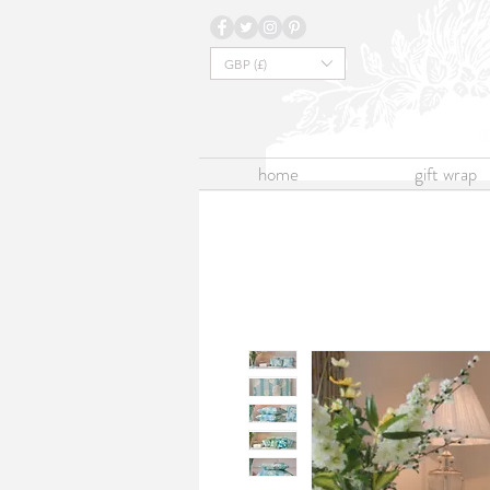
GBP (£)
home
gift wrap