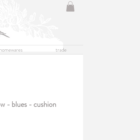
homewares
trade
w - blues - cushion