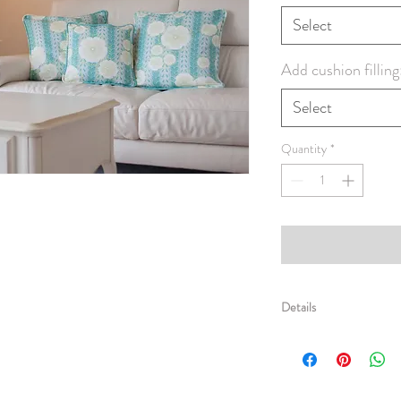
Select
Add cushion filling
Select
Quantity
*
Details
Super crisp and comfy sq
edges. Made from Linen
striking patterned fabric 