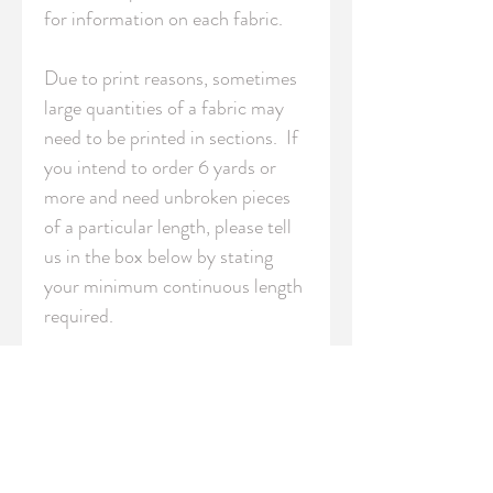
for information on each fabric.

Due to print reasons, sometimes 
large quantities of a fabric may 
need to be printed in sections.  If 
you intend to order 6 yards or 
more and need unbroken pieces 
of a particular length, please tell 
us in the box below by stating 
your minimum continuous length 
required.

S - Swatch (8" x 8" / 20cm x 
20cm)

FQ - Fat Quarter (18" x 21" / 
46cm x 54cm)
