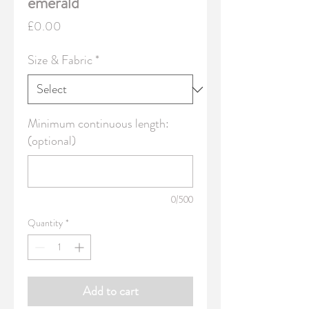
emerald
Price
£0.00
Size & Fabric
*
Minimum continuous length:
(optional)
0/500
Quantity
*
Add to cart