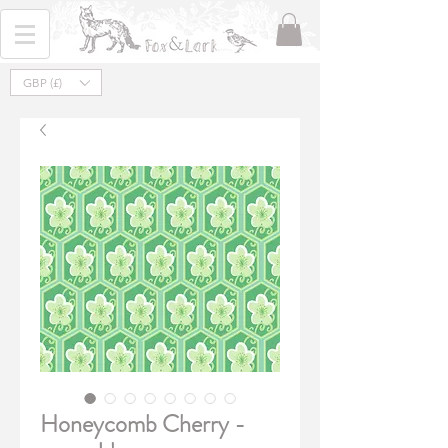
GBP (£)
Honeycomb Cherry -