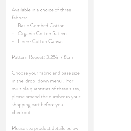
Available in a choice of three 
fabrics:

-   Basic Combed Cotton

-   Organic Cotton Sateen

-   Linen-Cotton Canvas

Pattern Repeat: 3.25in / 8cm 

Choose your fabric and base size 
in the 'drop-down menu'.  For 
multiple quantities of these sizes, 
please amend the number in your 
shopping cart before you 
checkout.

Please see product details below 