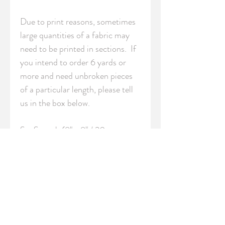
Due to print reasons, sometimes 
large quantities of a fabric may 
need to be printed in sections.  If 
you intend to order 6 yards or 
more and need unbroken pieces 
of a particular length, please tell 
us in the box below.

S - Swatch (8" x 8" / 20cm x 
20cm)

FQ - Fat Quarter (18" x 21" / 
46cm x 54cm)

YRD - Yard (36" / 91.5 cm 
length)