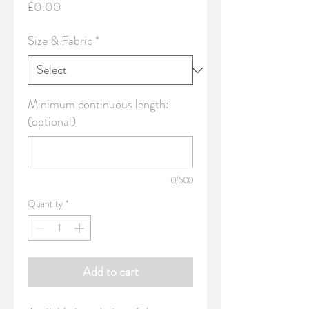
Price
£0.00
Size & Fabric
*
Minimum continuous length:
(optional)
0/500
Quantity
*
Add to cart