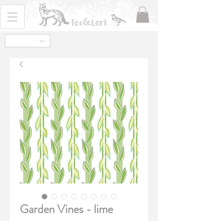
Garden Vines - lime