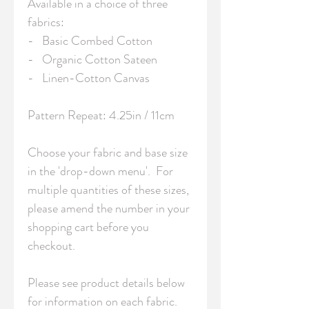
Available in a choice of three 
fabrics:

-   Basic Combed Cotton

-   Organic Cotton Sateen

-   Linen-Cotton Canvas

Pattern Repeat: 4.25in / 11cm 

Choose your fabric and base size 
in the 'drop-down menu'.  For 
multiple quantities of these sizes, 
please amend the number in your 
shopping cart before you 
checkout.

Please see product details below 
for information on each fabric.
