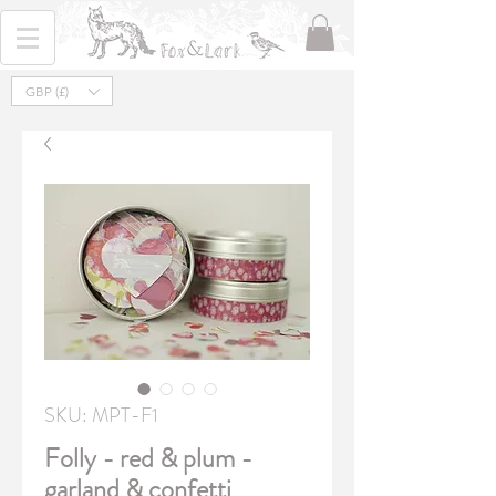
GBP (£)
SKU: MPT-F1
Folly - red & plum -
garland & confetti