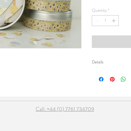
Quantity
*
Details
Pretty double layered he
both ends and sweet tiny
neatly into a colourful 3" 
1.5m garland 2g table co
Call: +44 (0) 7761 734709