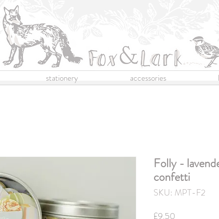
stationery
accessories
Folly - lavend
confetti
SKU: MPT-F2
Price
£9.50