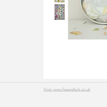
Visit: www.foxandlark.co.uk