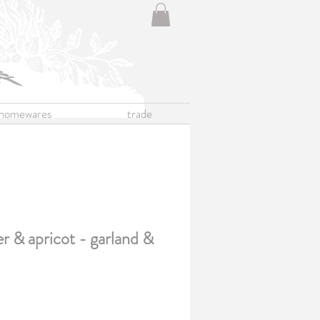
homewares
trade
er & apricot - garland &