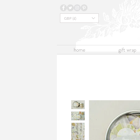
GBP (£)
home
gift wrap