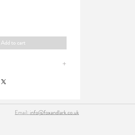
Add to cart
art garland with organza ribbon ties at
 heart table confetti. All fold away
tin with a clear lid.
nfetti
​​Email:
info@foxandlark.co.uk