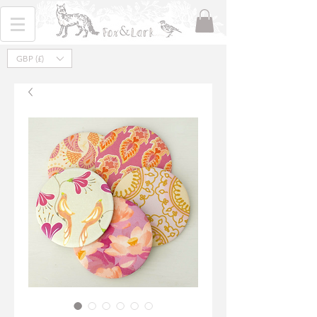
GBP (£)