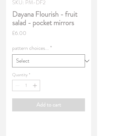
SKU: PM-DF2
Dayana Flourish - fruit
salad - pocket mirrors
Price
£6.00
pattern choices...
*
Quantity
*
Add to cart